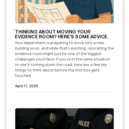
THINKING ABOUT MOVING YOUR
EVIDENCE ROOM? HERE’S SOME ADVICE.
Your department is preparing to move into a new
building soon, and while that’s exciting, relocating the
evidence room might just be one of the biggest
challenges you'll face. If you're in the same situation
or see it coming down the road, here are a few key
things to think about before the first box gets
touched.
April 17, 2025