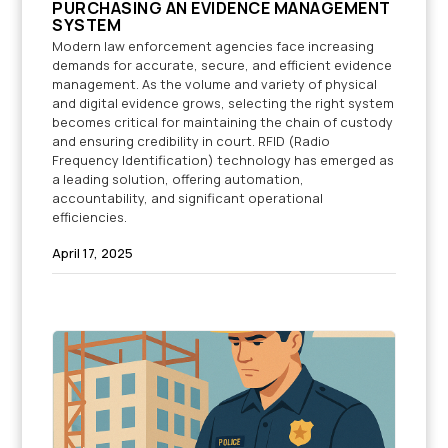
PURCHASING AN EVIDENCE MANAGEMENT
SYSTEM
Modern law enforcement agencies face increasing
demands for accurate, secure, and efficient evidence
management. As the volume and variety of physical
and digital evidence grows, selecting the right system
becomes critical for maintaining the chain of custody
and ensuring credibility in court. RFID (Radio
Frequency Identification) technology has emerged as
a leading solution, offering automation,
accountability, and significant operational
efficiencies.
April 17, 2025