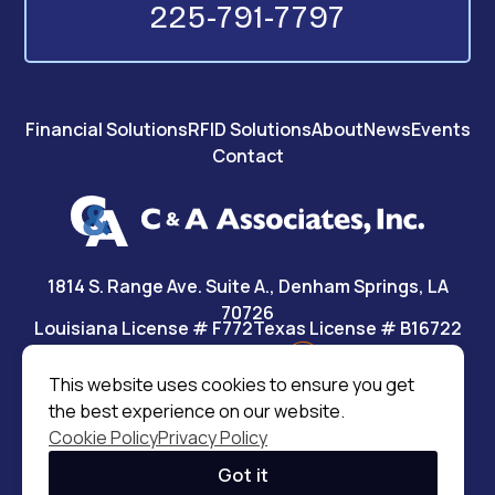
225-791-7797
Financial Solutions
RFID Solutions
About
News
Events
Contact
1814 S. Range Ave. Suite A., Denham Springs, LA
70726
Louisiana License # F772
Texas License # B16722
This website uses cookies to ensure you get
the best experience on our website.
©2026 C&A Associates, Inc.
|
All rights reserved
Cookie Policy
Privacy Policy
MODIPHY® WEB DESIGN
|
Built by
Got it