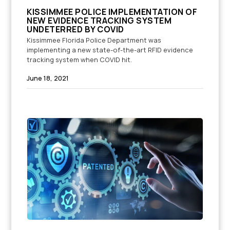
KISSIMMEE POLICE IMPLEMENTATION OF
NEW EVIDENCE TRACKING SYSTEM
UNDETERRED BY COVID
Kissimmee Florida Police Department was
implementing a new state-of-the-art RFID evidence
tracking system when COVID hit.
June 18, 2021