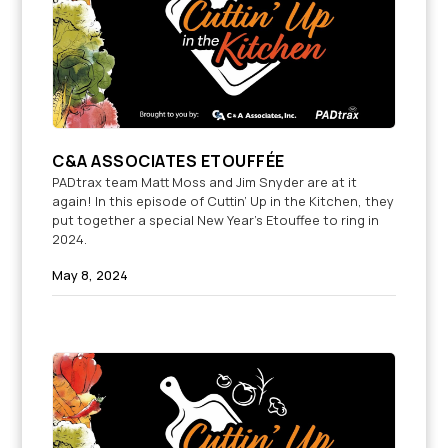
C&A ASSOCIATES ETOUFFÉE
PADtrax team Matt Moss and Jim Snyder are at it
again! In this episode of Cuttin’ Up in the Kitchen, they
put together a special New Year’s Etouffee to ring in
2024.
May 8, 2024