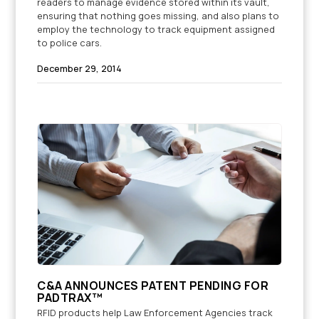
readers to manage evidence stored within its vault,
ensuring that nothing goes missing, and also plans to
employ the technology to track equipment assigned
to police cars.
December 29, 2014
C&A ANNOUNCES PATENT PENDING FOR
PADTRAX™
RFID products help Law Enforcement Agencies track