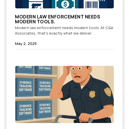
MODERN LAW ENFORCEMENT NEEDS
MODERN TOOLS.
Modern law enforcement needs modern tools. At C&A
Associates, that’s exactly what we deliver.
May 2, 2025