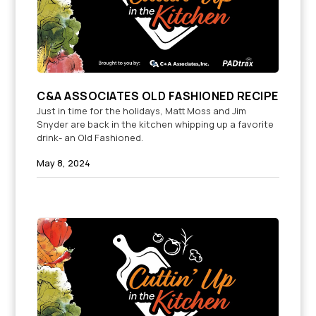
C&A ASSOCIATES OLD FASHIONED RECIPE
Just in time for the holidays, Matt Moss and Jim
Snyder are back in the kitchen whipping up a favorite
drink- an Old Fashioned.
May 8, 2024