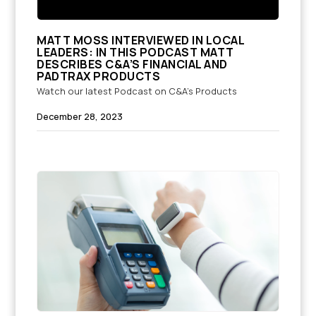
MATT MOSS INTERVIEWED IN LOCAL
LEADERS: IN THIS PODCAST MATT
DESCRIBES C&A’S FINANCIAL AND
PADTRAX PRODUCTS
Watch our latest Podcast on C&A's Products
December 28, 2023