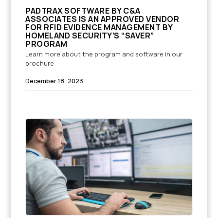
PADTRAX SOFTWARE BY C&A
ASSOCIATES IS AN APPROVED VENDOR
FOR RFID EVIDENCE MANAGEMENT BY
HOMELAND SECURITY’S “SAVER”
PROGRAM
Learn more about the program and software in our
brochure
December 18, 2023