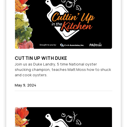
CUTTIN UP WITH DUKE
Join us as Duke Landry, 5 time National oyster
shucking champion, teaches Matt Moss how to shuck
and cook oysters.
May 9, 2024