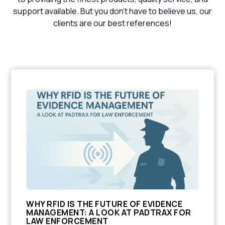
support available. But you don't have to believe us, our
clients are our best references!
WHY RFID IS THE FUTURE OF EVIDENCE
MANAGEMENT: A LOOK AT PADTRAX FOR
LAW ENFORCEMENT