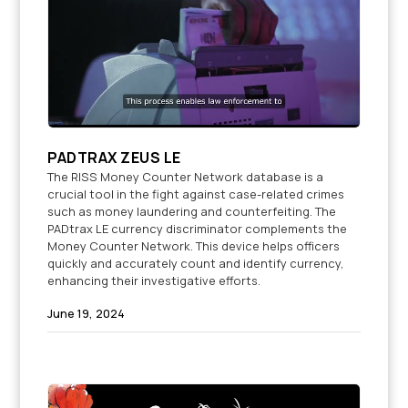
PADTRAX ZEUS LE
The RISS Money Counter Network database is a
crucial tool in the fight against case-related crimes
such as money laundering and counterfeiting. The
PADtrax LE currency discriminator complements the
Money Counter Network. This device helps officers
quickly and accurately count and identify currency,
enhancing their investigative efforts.
June 19, 2024