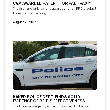
C&A AWARDED PATENT FOR PADTRAX™
The first and only patent awarded for an RFID product
for evidence tracking.
August 21, 2017
BAKER POLICE DEPT. FINDS SOLID
EVIDENCE OF RFID’S EFFECTIVENESS
The Louisiana agency is using passive UHF tags and