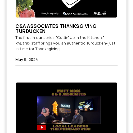
C&A ASSOCIATES THANKSGIVING
TURDUCKEN
The first in our series "Cuttin' Up in the Kitchen,"
PADtrax staff brings you an authentic Turducken- just
in time for Thanksgiving.
May 8, 2024