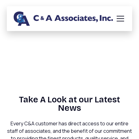
News
Take A Look at our Latest
News
Every C&A customer has direct access to our entire
staff of associates, and the benefit of our commitment
to providing the finest products, quality service, and