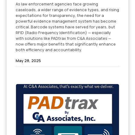
As law enforcement agencies face growing
caseloads, a wider range of evidence types, and rising
expectations for transparency, the need for a
powerful evidence management system has become
critical. Barcode systems have served for years, but
RFID (Radio Frequency Identification) — especially
with solutions like PADtrax from C&A Associates —
now offers major benefits that significantly enhance
both efficiency and accountability.
May 28, 2025