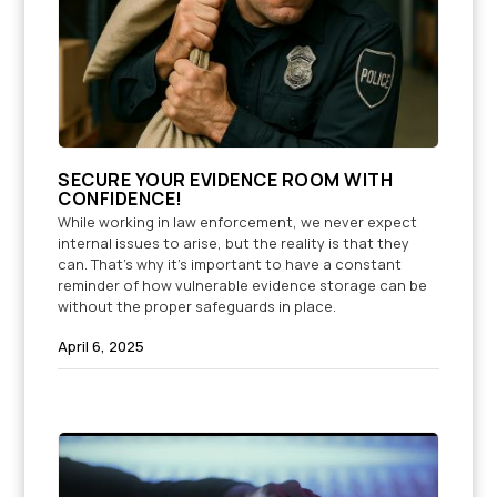
SECURE YOUR EVIDENCE ROOM WITH
CONFIDENCE!
While working in law enforcement, we never expect
internal issues to arise, but the reality is that they
can. That’s why it’s important to have a constant
reminder of how vulnerable evidence storage can be
without the proper safeguards in place.
April 6, 2025