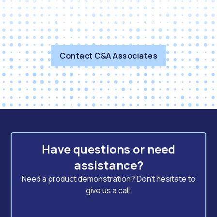
solutions and exceptional service that can
propel your organization forward.
Contact C&A Associates
Have questions or need
assistance?
Need a product demonstration? Don't hesitate to
give us a call.