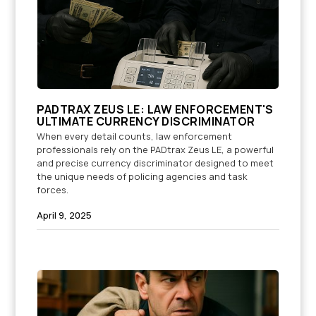
PADTRAX ZEUS LE: LAW ENFORCEMENT'S
ULTIMATE CURRENCY DISCRIMINATOR
When every detail counts, law enforcement
professionals rely on the PADtrax Zeus LE, a powerful
and precise currency discriminator designed to meet
the unique needs of policing agencies and task
forces.
April 9, 2025