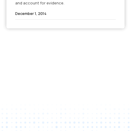
and account for evidence.
December 1, 2014
Unlock Your Business
Potential with C&A
Associates
Reach out to us to discuss tailored technology