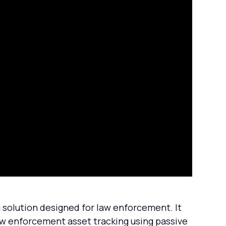
olution designed for law enforcement. It
w enforcement asset tracking using passive