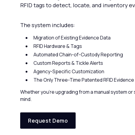
RFID tags to detect, locate, and inventory e
The system includes:
Migration of Existing Evidence Data
RFID Hardware & Tags
Automated Chain-of-Custody Reporting
Custom Reports & Tickle Alerts
Agency-Specific Customization
The Only Three-Time Patented RFID Evidence 
Whether you're upgrading from a manual system or s
mind.
Request Demo