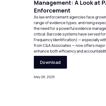
Management: A Look at P
Enforcement
As law enforcement agencies face growin
range of evidence types, and rising expec
the need for a powerful evidence mana
critical. Barcode systems have served for
Frequency Identification) — especially wit
from C&A Associates — now offers major b
enhance both efficiency and accountabilit
Download
May 28, 2025