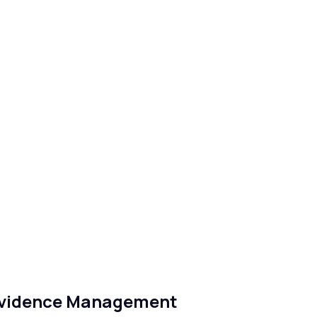
Evidence Management