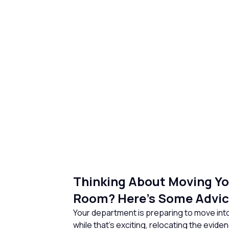
Thinking About Moving Yo
Room? Here’s Some Advic
Your department is preparing to move into
while that’s exciting, relocating the evid