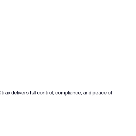
ax delivers full control, compliance, and peace of