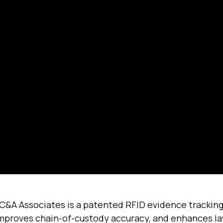
 Associates is a patented RFID evidence tracking s
mproves chain-of-custody accuracy, and enhances la