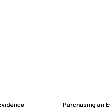
 Evidence
Purchasing an 