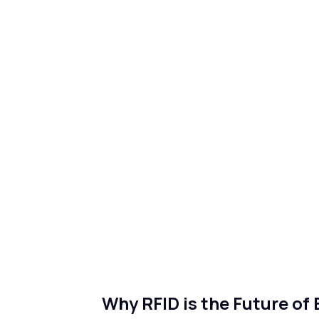
Why RFID is the Future of