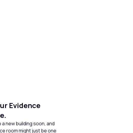
ur Evidence
e.
 a new building soon, and
ence room might just be one