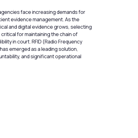
gencies face increasing demands for
icient evidence management. As the
ical and digital evidence grows, selecting
ritical for maintaining the chain of
bility in court. RFID (Radio Frequency
 has emerged as a leading solution,
tability, and significant operational