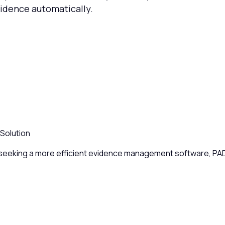
vidence automatically.
Solution
eeking a more efficient evidence management software, PADtr