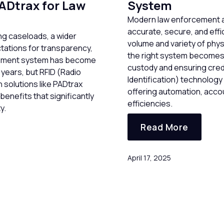
ADtrax for Law
System
Modern law enforcement a
accurate, secure, and eff
g caseloads, a wider
volume and variety of phys
tations for transparency,
the right system becomes c
gement system has become
custody and ensuring credi
 years, but RFID (Radio
Identification) technology
h solutions like PADtrax
offering automation, accoun
enefits that significantly
efficiencies.
y.
Read More
April 17, 2025