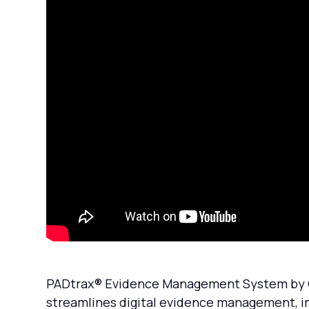
PADtrax® Evidence Management System by C&A
streamlines digital evidence management, i