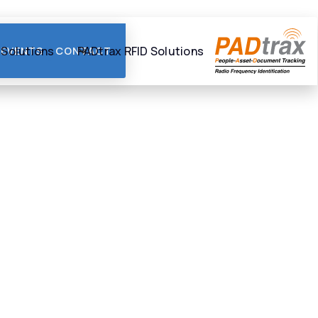
 Solutions
PADtrax RFID Solutions
EVENTS
CONTACT