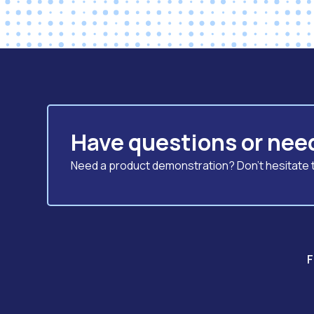
Have questions or nee
Need a product demonstration? Don't hesitate to
F