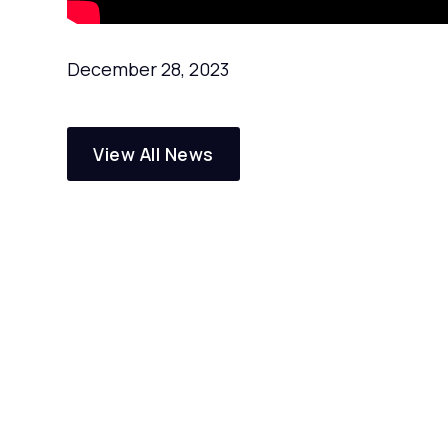
December 28, 2023
View All News