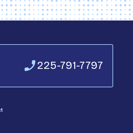
225-791-7797
ct