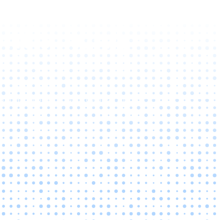
ntial with
at can propel your organization