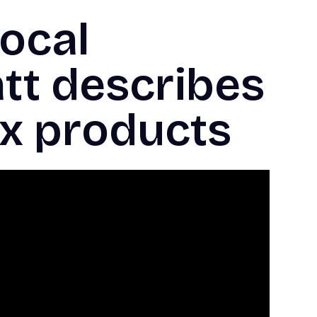
ocal
att describes
ax products