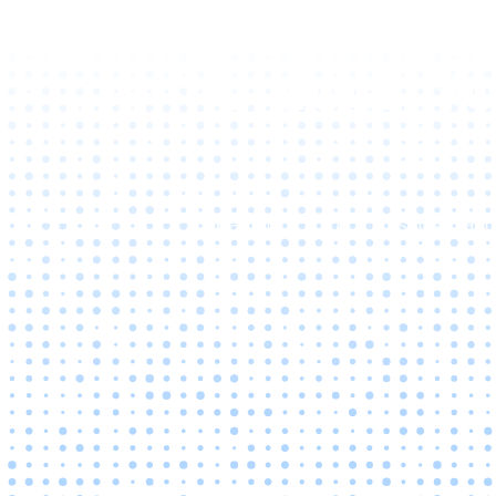
Unlock Yo
Reach out to us to discuss tai