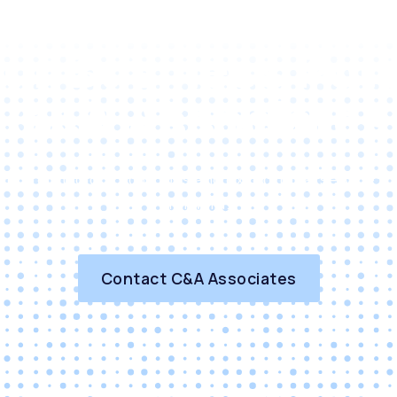
ur Business Pote
C&A Associates
lored technology solutions and exceptional service th
forward.
Contact C&A Associates