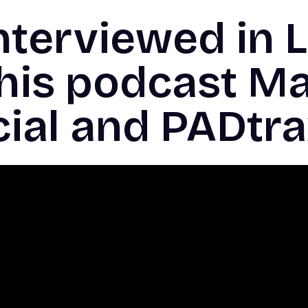
nterviewed in L
this podcast M
cial and PADtr