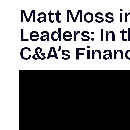
Matt Moss i
Leaders: In 
C&A’s Finan