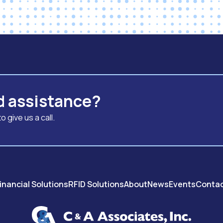
d assistance?
 give us a call.
inancial Solutions
RFID Solutions
About
News
Events
Conta