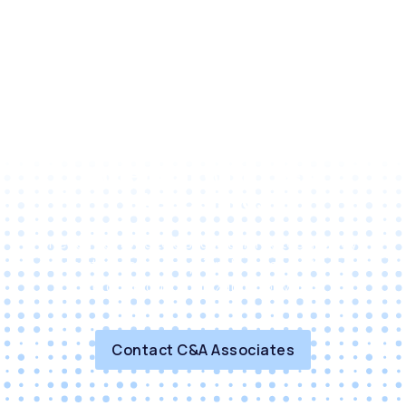
Unlock Your Business
Potential with C&A
Associates
Reach out to us to discuss tailored technology
solutions and exceptional service that can
propel your organization forward.
Contact C&A Associates