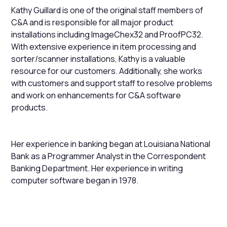
Kathy Guillard is one of the original staff members of
C&A and is responsible for all major product
installations including ImageChex32 and ProofPC32.
With extensive experience in item processing and
sorter/scanner installations, Kathy is a valuable
resource for our customers. Additionally, she works
with customers and support staff to resolve problems
and work on enhancements for C&A software
products.
Her experience in banking began at Louisiana National
Bank as a Programmer Analyst in the Correspondent
Banking Department. Her experience in writing
computer software began in 1978.