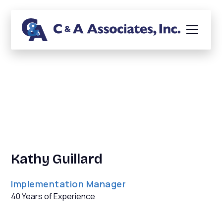
Biography
Kathy Guillard
Implementation Manager
40 Years of Experience