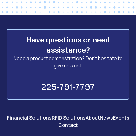
Have questions or need
assistance?
Need a product demonstration? Don't hesitate to
give us a call.
225-791-7797
Financial Solutions
RFID Solutions
About
News
Events
Contact