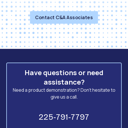
Contact C&A Associates
Have questions or need
assistance?
Need a product demonstration? Don't hesitate to
give us a call.
225-791-7797