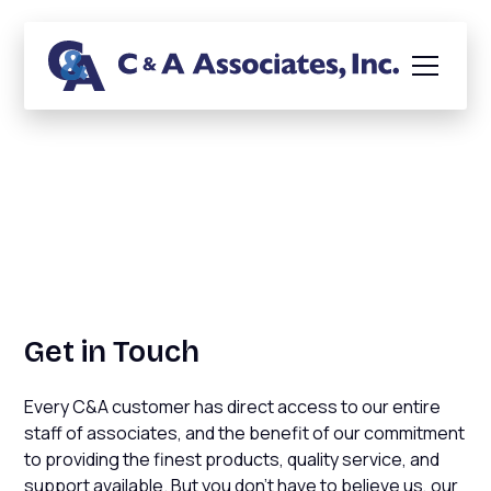
Conversational Banking
Get in Touch
Every C&A customer has direct access to our entire
staff of associates, and the benefit of our commitment
to providing the finest products, quality service, and
support available. But you don't have to believe us, our