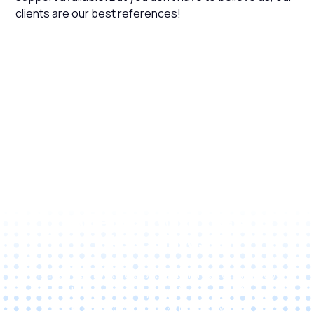
clients are our best references!
Unlock Your Business
Potential with C&A
Associates
Reach out to us to discuss tailored technology
solutions and exceptional service that can
propel your organization forward.