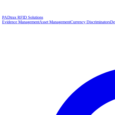
PADtrax RFID Solutions
Evidence Management
Asset Management
Currency Discriminators
De