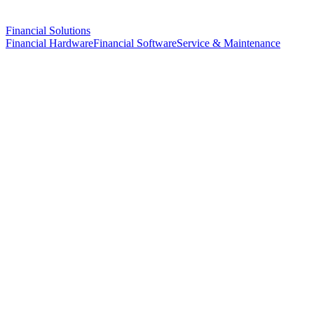
Financial Solutions
Financial Hardware
Financial Software
Service & Maintenance