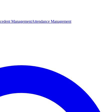
cedent Management
Attendance Management